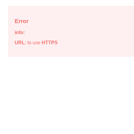
Error
info:
URL:
to use
HTTPS