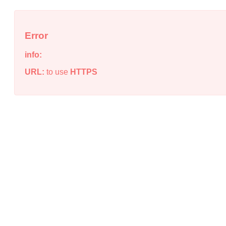
Error
info:
URL:
to use
HTTPS