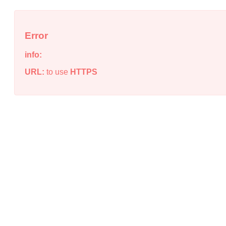
Error
info:
URL:
to use
HTTPS