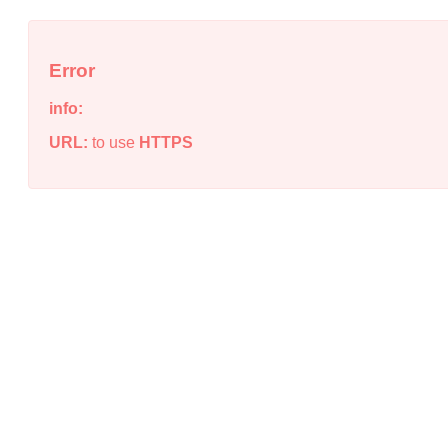
Error
info:
URL:
to use
HTTPS