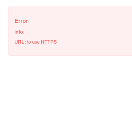
Error
info:
URL:
to use
HTTPS