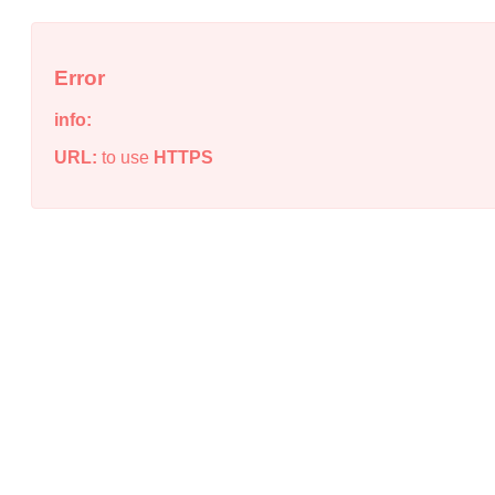
Error
info:
URL:
to use
HTTPS