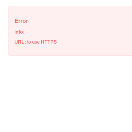
Error
info:
URL:
to use
HTTPS