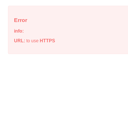
Error
info:
URL:
to use
HTTPS