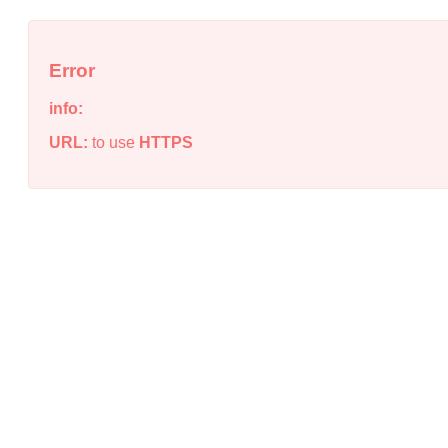
Error
info:
URL:
to use
HTTPS