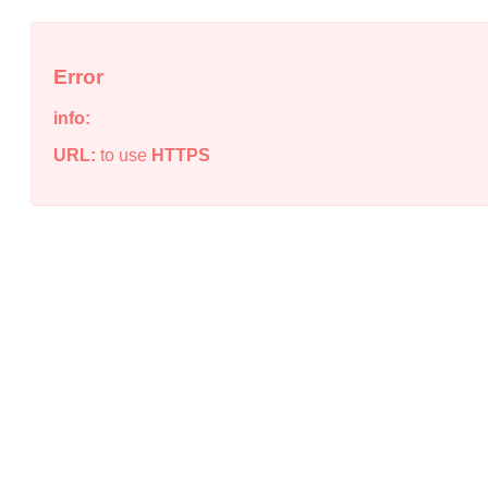
Error
info:
URL:
to use
HTTPS