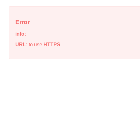
Error
info:
URL:
to use
HTTPS