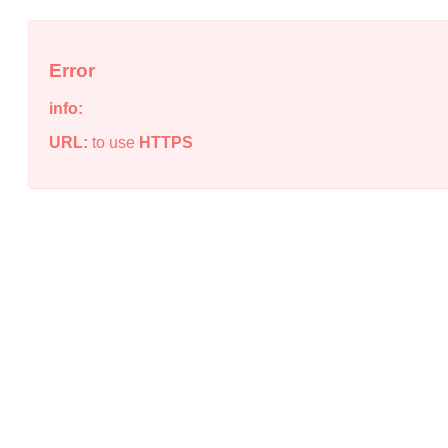
Error
info:
URL:
to use
HTTPS