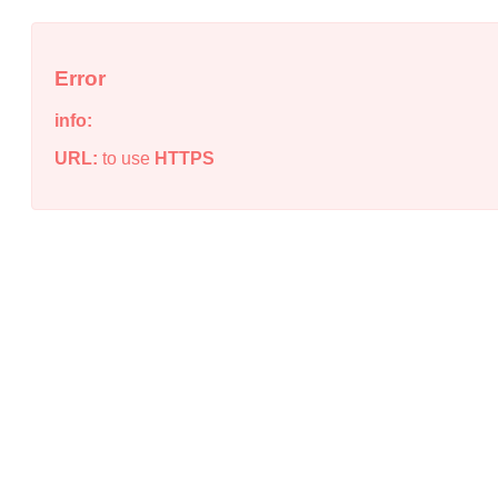
Error
info:
URL:
to use
HTTPS