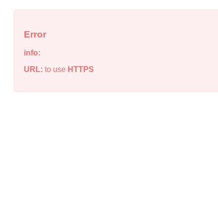
Error
info:
URL:
to use
HTTPS