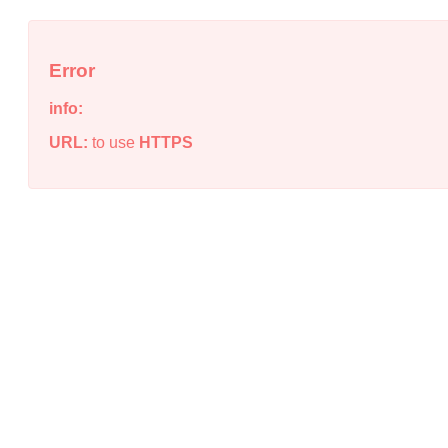
Error
info:
URL:
to use
HTTPS