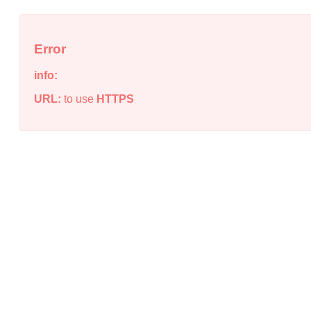
Error
info:
URL:
to use
HTTPS