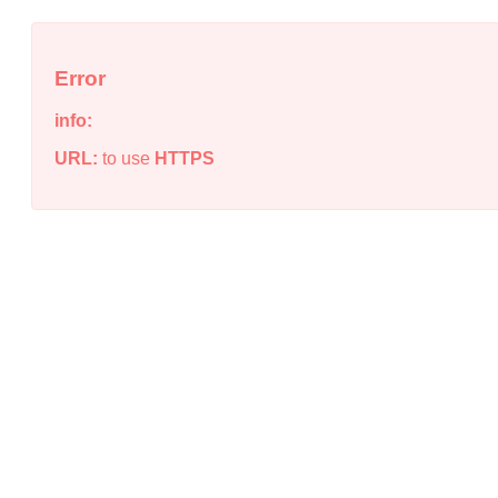
Error
info:
URL:
to use
HTTPS