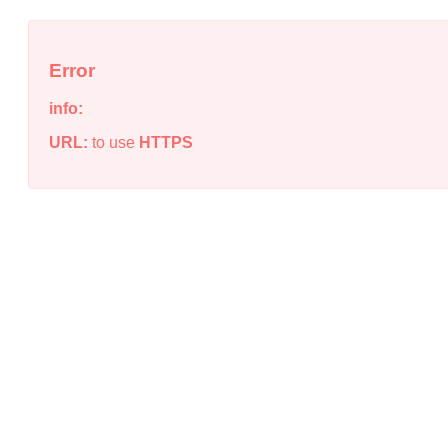
Error
info:
URL:
to use
HTTPS