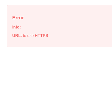
Error
info:
URL:
to use
HTTPS