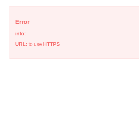
Error
info:
URL:
to use
HTTPS