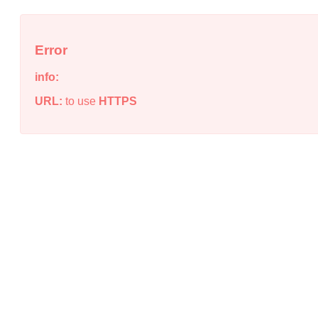
Error
info:
URL:
to use
HTTPS