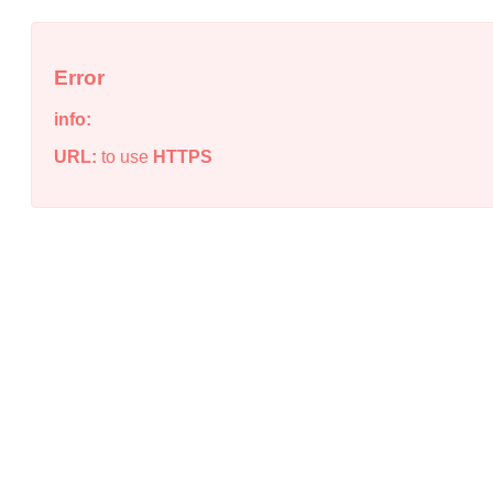
Error
info:
URL:
to use
HTTPS