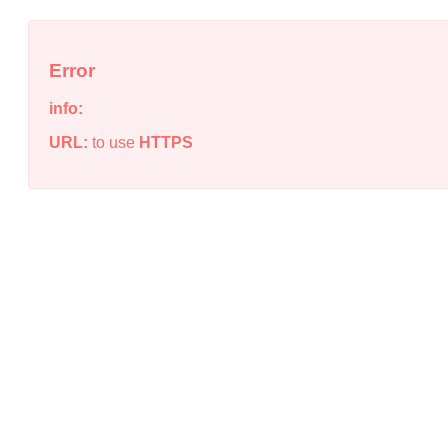
Error
info:
URL:
to use
HTTPS