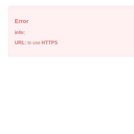
Error
info:
URL:
to use
HTTPS