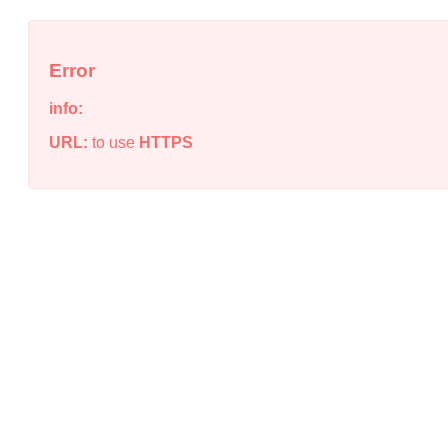
Error
info:
URL:
to use
HTTPS