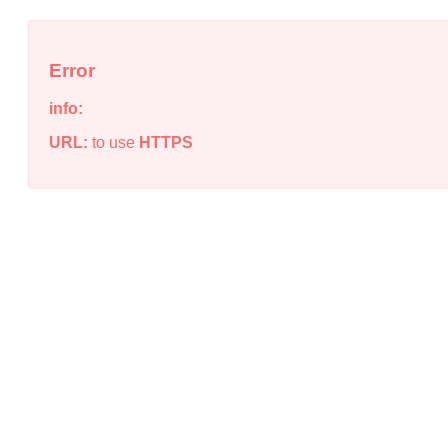
Error
info:
URL:
to use
HTTPS