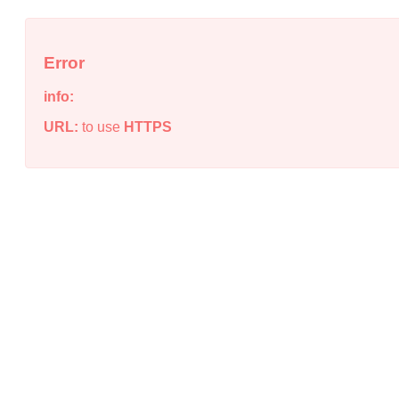
Error
info:
URL:
to use
HTTPS