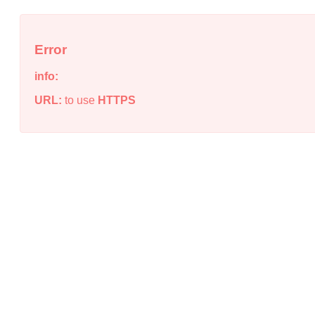
Error
info:
URL:
to use
HTTPS