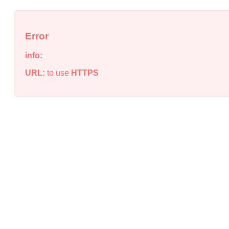
Error
info:
URL:
to use
HTTPS