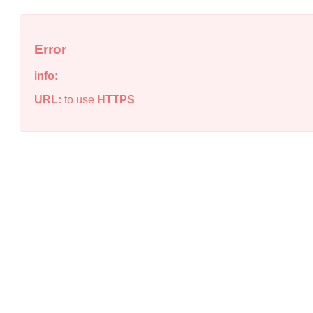
Error
info:
URL:
to use
HTTPS