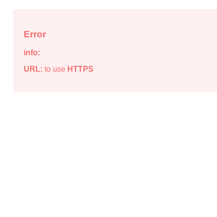
Error
info:
URL:
to use
HTTPS