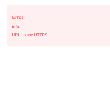
Error
info:
URL:
to use
HTTPS