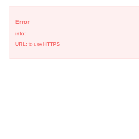
Error
info:
URL:
to use
HTTPS