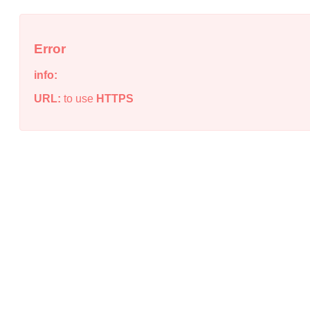
Error
info:
URL:
to use
HTTPS