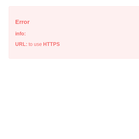
Error
info:
URL:
to use
HTTPS