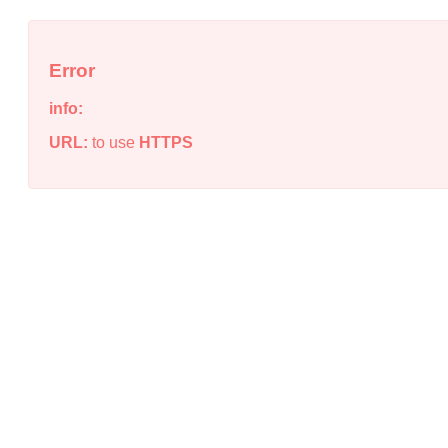
Error
info:
URL:
to use
HTTPS