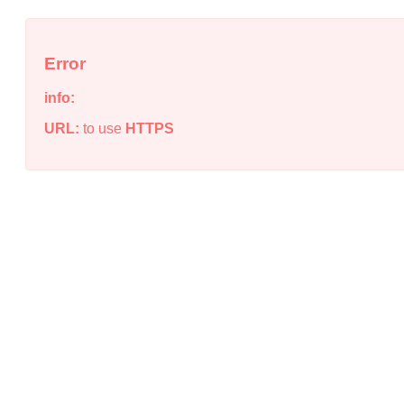
Error
info:
URL:
to use
HTTPS