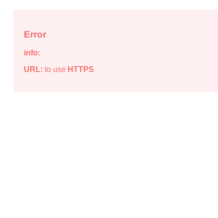
Error
info:
URL:
to use
HTTPS