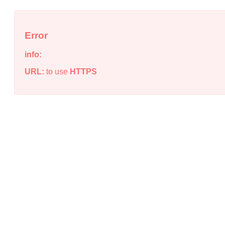
Error
info:
URL:
to use
HTTPS