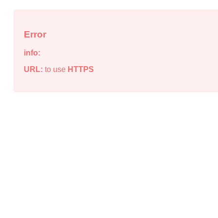
Error
info:
URL:
to use
HTTPS