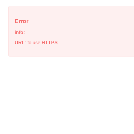
Error
info:
URL:
to use
HTTPS