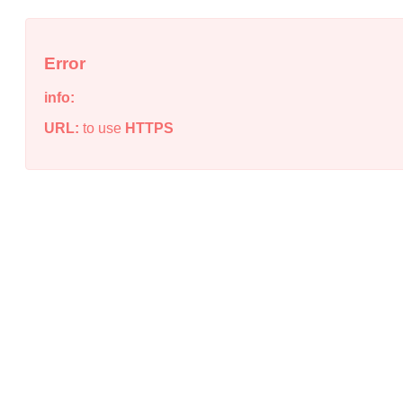
Error
info:
URL:
to use
HTTPS