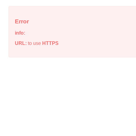
Error
info:
URL:
to use
HTTPS