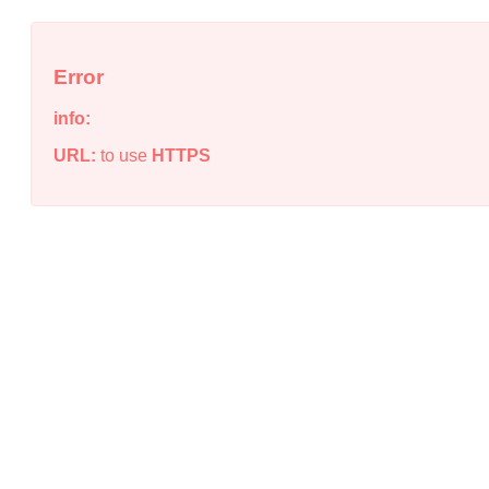
Error
info:
URL:
to use
HTTPS