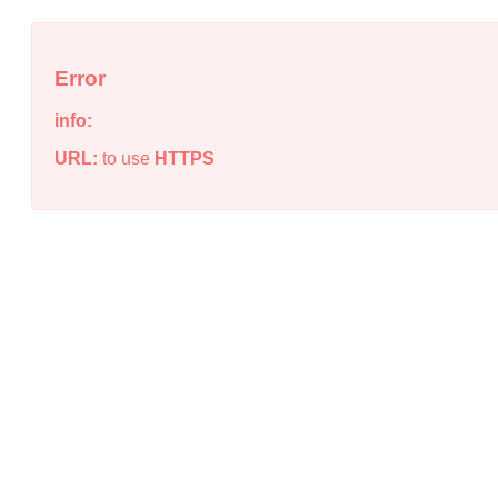
Error
info:
URL:
to use
HTTPS