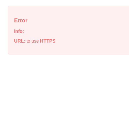
Error
info:
URL:
to use
HTTPS