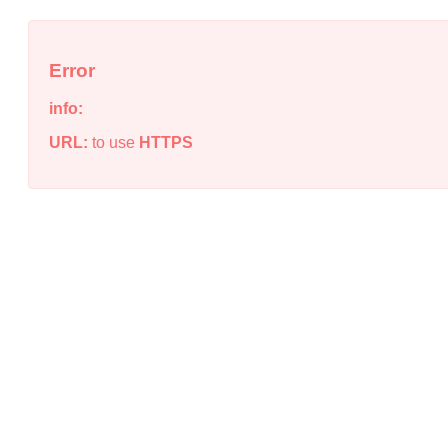
Error
info:
URL:
to use
HTTPS