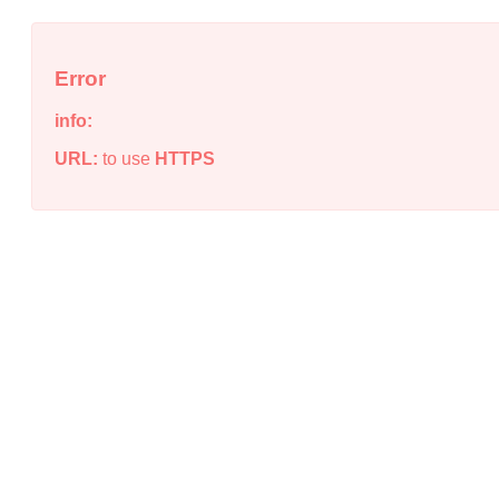
Error
info:
URL:
to use
HTTPS