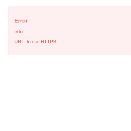
Error
info:
URL:
to use
HTTPS