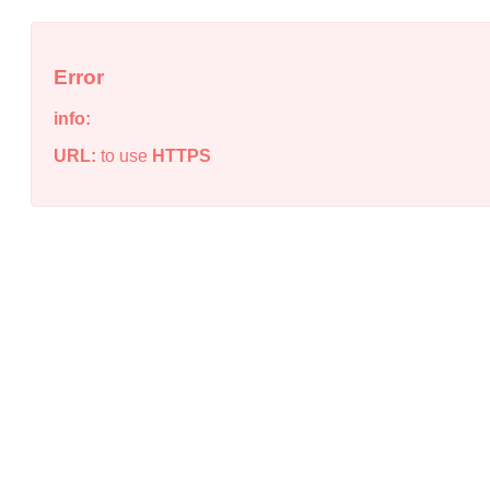
Error
info:
URL:
to use
HTTPS